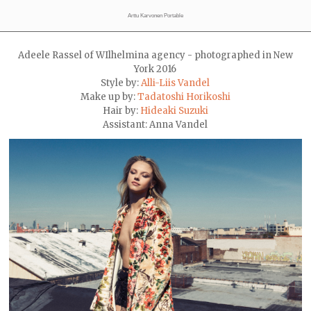
Arttu Karvonen Portable
Adeele Rassel of WIlhelmina agency - photographed in New
York 2016
Style by:
Alli-Liis Vandel
Make up by:
Tadatoshi Horikoshi
Hair by:
Hideaki Suzuki
Assistant: Anna Vandel