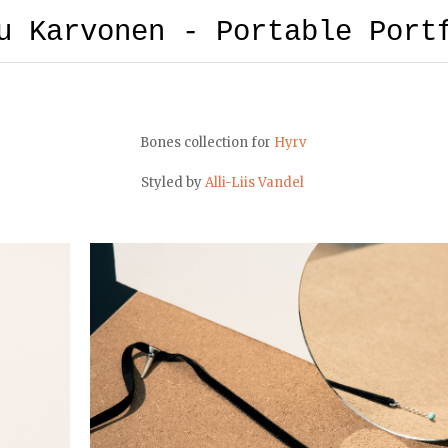
u Karvonen - Portable Port
Bones collection for
Hyrv
Styled by
Alli-Liis Vandel