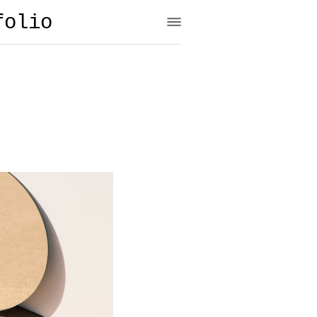
folio