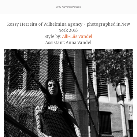
Arttu Karvonen Portable
Rossy Herreira of Wilhelmina agency - photographed in New
York 2016
Style by:
Alli-Liis Vandel
Assistant: Anna Vandel