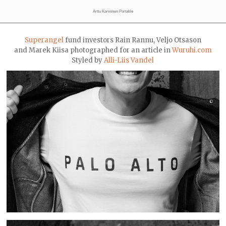
Arttu Karvonen Portable
Superangel
fund investors Rain Rannu, Veljo Otsason
and Marek Kiisa photographed for an article in
Wuruhi.com
Styled by
Alli-Liis Vandel