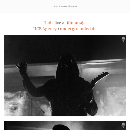
Arttu Karvonen Portable
Uada
live at
Kinomaja
UCE Agency
/
undergrounded.de