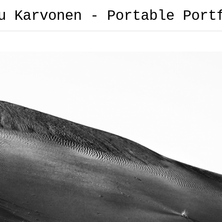
u Karvonen - Portable Port