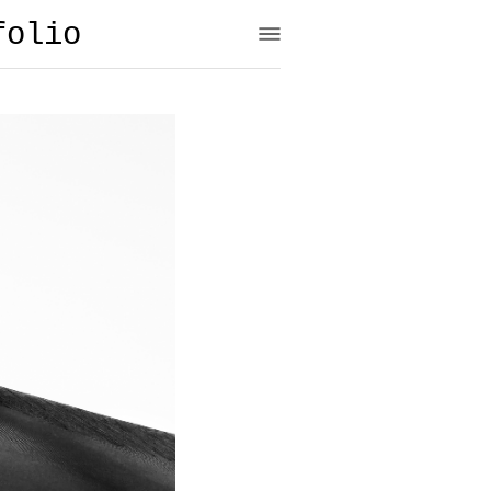
folio