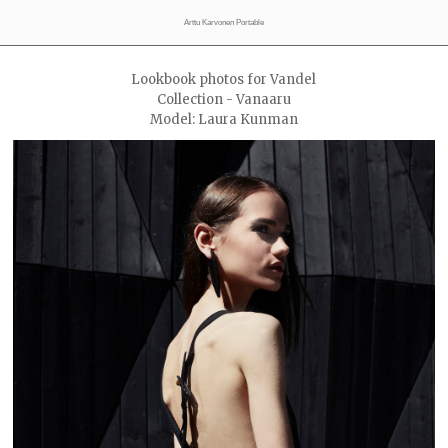
Arttu Karvonen Portable
Lookbook photos for Vandel
Collection - Vanaaru
Model: Laura Kunman